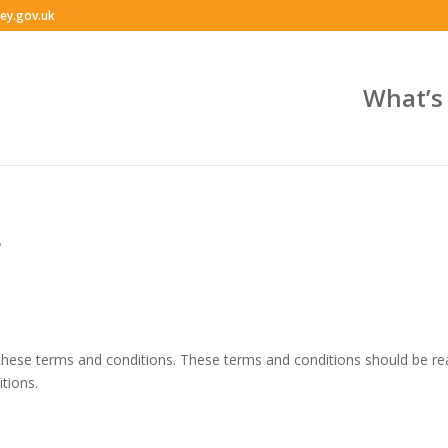
ey.gov.uk
What’s
s
 to these terms and conditions. These terms and conditions should be r
tions.