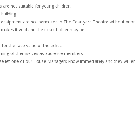
are not suitable for young children.
building.
g equipment are not permitted in The Courtyard Theatre without pri
n makes it void and the ticket holder may be
for the face value of the ticket.
filming of themselves as audience members.
se let one of our House Managers know immediately and they will end