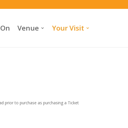
 On
Venue
Your Visit
ead prior to purchase as purchasing a Ticket