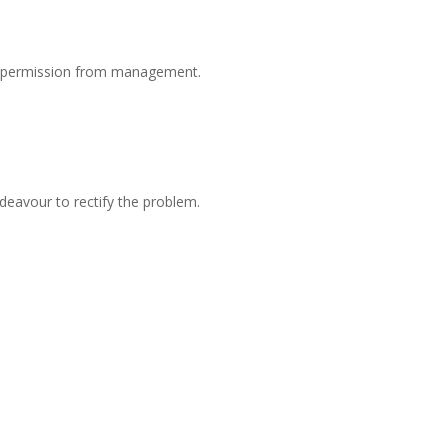
or permission from management.
eavour to rectify the problem.