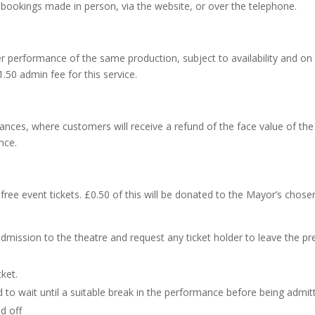
ll bookings made in person, via the website, or over the telephone.
 performance of the same production, subject to availability and on 
.50 admin fee for this service.
ances, where customers will receive a refund of the face value of the
nce.
ll free event tickets. £0.50 of this will be donated to the Mayor’s chos
mission to the theatre and request any ticket holder to leave the pr
ket.
d to wait until a suitable break in the performance before being admit
d off