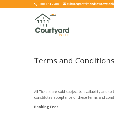
0300 123 7788
culture@antrimandnewtownabb
Terms and Condition
All Tickets are sold subject to availability and
constitutes acceptance of these terms and condi
Booking Fees