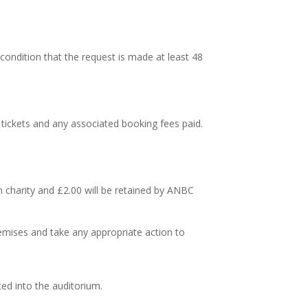
condition that the request is made at least 48
 tickets and any associated booking fees paid.
en charity and £2.00 will be retained by ANBC
emises and take any appropriate action to
ted into the auditorium.