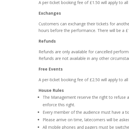
A per-ticket booking fee of £1.50 will apply to a
Exchanges
Customers can exchange their tickets for another
hours before the performance. There will be a £1
Refunds
Refunds are only available for cancelled perform
Refunds are not available in any other circumsta
Free Events
A per-ticket booking fee of £2.50 will apply to a
House Rules
The Management reserve the right to refuse ad
enforce this right.
Every member of the audience must have a tic
Please arrive on time, latecomers will be aske
All mobile phones and pagers must be switche