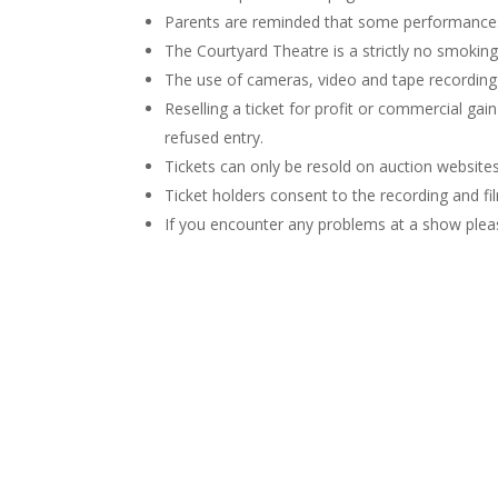
Parents are reminded that some performances 
The Courtyard Theatre is a strictly no smoking 
The use of cameras, video and tape recordin
Reselling a ticket for profit or commercial gai
refused entry.
Tickets can only be resold on auction websites 
Ticket holders consent to the recording and 
If you encounter any problems at a show plea