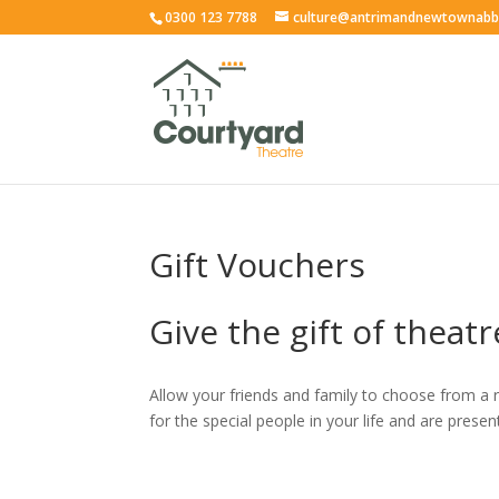
0300 123 7788
culture@antrimandnewtownabb
Gift Vouchers
Give the gift of theatr
Allow your friends and family to choose from a 
for the special people in your life and are prese