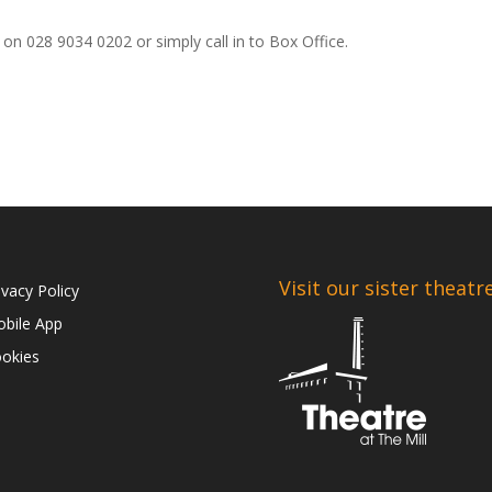
on 028 9034 0202 or simply call in to Box Office.
Visit our sister theatr
ivacy Policy
bile App
okies