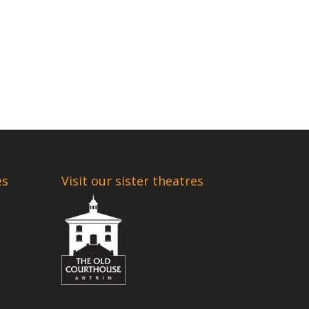
es
Visit our sister theatres