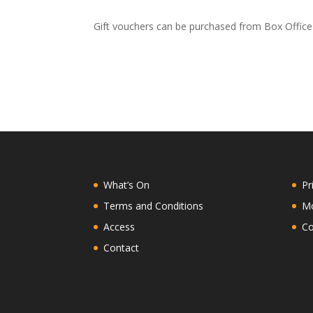
Gift vouchers can be purchased from Box Office 
What’s On
Pr
Terms and Conditions
Mo
Access
Co
Contact