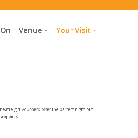
 On
Venue
Your Visit
eatre gift vouchers offer the perfect night out
 wrapping.