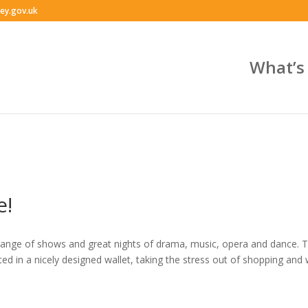
ey.gov.uk
What’s
e!
range of shows and great nights of drama, music, opera and dance. Th
nted in a nicely designed wallet, taking the stress out of shopping and