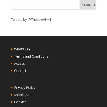
Tweets by @TheatreAtMill
What’s On
Terms and Conditions
Access
Contact
Privacy Policy
Mobile App
Cookies