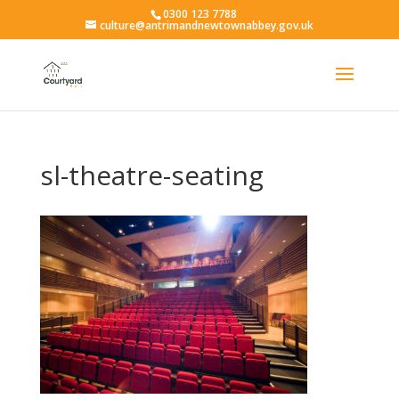
0300 123 7788
culture@antrimandnewtownabbey.gov.uk
sl-theatre-seating