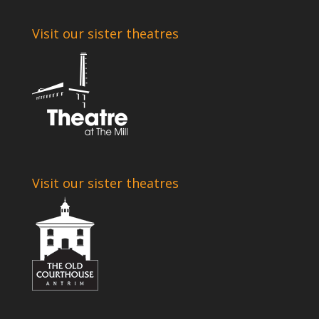
Visit our sister theatres
Visit our sister theatres