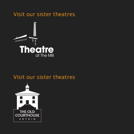
Visit our sister theatres
Visit our sister theatres