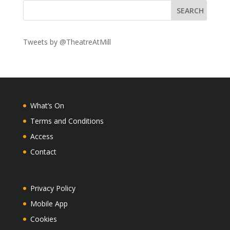
Tweets by @TheatreAtMill
What’s On
Terms and Conditions
Access
Contact
Privacy Policy
Mobile App
Cookies