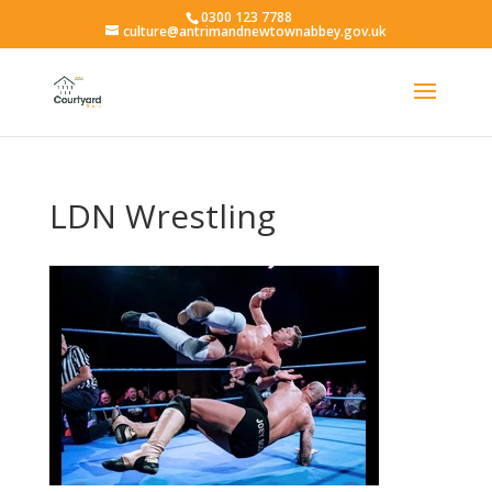
0300 123 7788
culture@antrimandnewtownabbey.gov.uk
LDN Wrestling