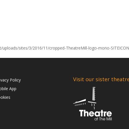
nt/uploads/sites/3/2016/11/cropped-TheatreMill-logo-mono-SITEICO
Visit our sister theatr
ivacy Policy
bile App
okies