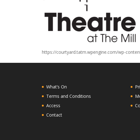
https://courtyard.tatm.wpengine.com/wp-conte
What’s On
Pr
Terms and Conditions
Mo
Access
Co
Contact