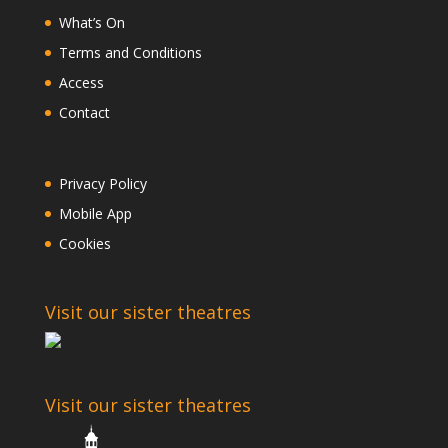
What’s On
Terms and Conditions
Access
Contact
Privacy Policy
Mobile App
Cookies
Visit our sister theatres
Visit our sister theatres