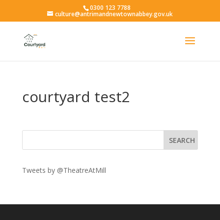
0300 123 7788
culture@antrimandnewtownabbey.gov.uk
courtyard test2
Tweets by @TheatreAtMill