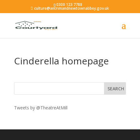
0300 123 7788
culture@antrimandnewtownabbey.gov.uk
Cinderella homepage
Tweets by @TheatreAtMill