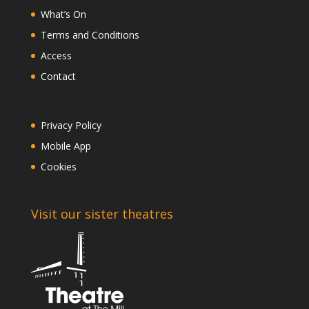
What’s On
Terms and Conditions
Access
Contact
Privacy Policy
Mobile App
Cookies
Visit our sister theatres