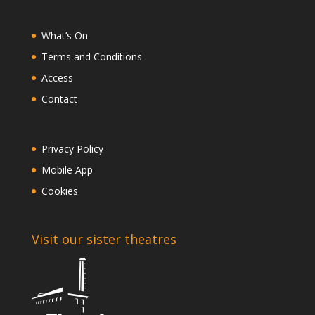
What’s On
Terms and Conditions
Access
Contact
Privacy Policy
Mobile App
Cookies
Visit our sister theatres