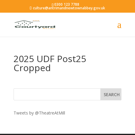
0300 123 7788
culture@antrimandnewtownabbey.gov.uk
2025 UDF Post25
Cropped
Tweets by @TheatreAtMill