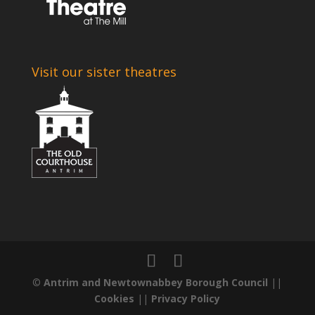
Visit our sister theatres
©
Antrim and Newtownabbey Borough Council
||
Cookies
||
Privacy Policy