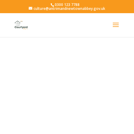
0300 123 7788
culture@antrimandnewtownabbey.gov.uk