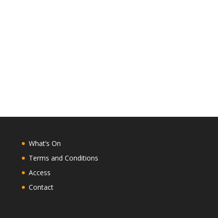
What’s On
Terms and Conditions
Access
Contact