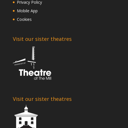
Privacy Policy
Mobile App
Cookies
Visit our sister theatres
Visit our sister theatres