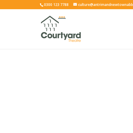
0300 123 7788
culture@antrimandnewtownabb