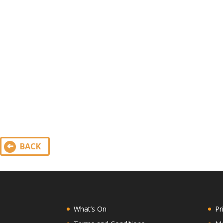
BACK
What’s On
Pr