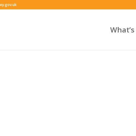
ey.gov.uk
What’s