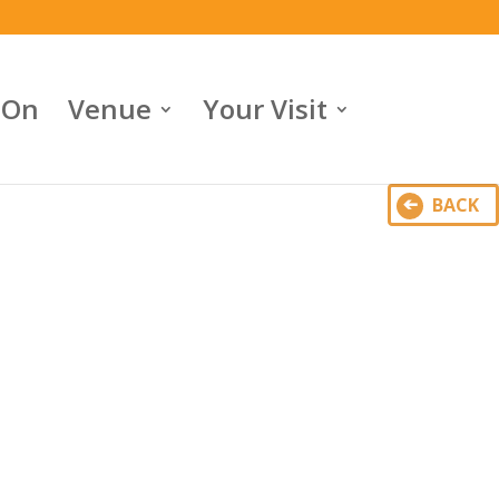
 On
Venue
Your Visit
BACK