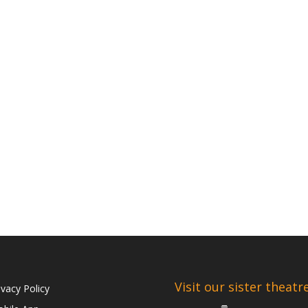
Visit our sister theatr
ivacy Policy