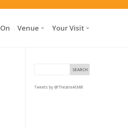
 On
Venue
Your Visit
Tweets by @TheatreAtMill