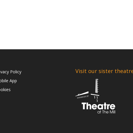
Visit our sister theatr
ivacy Policy
bile App
okies