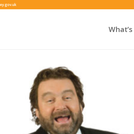
ey.gov.uk
What’s