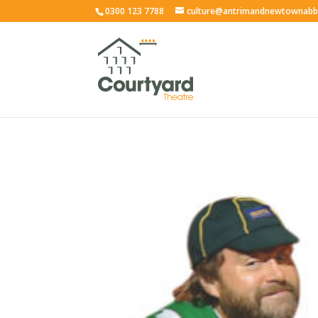
0300 123 7788
culture@antrimandnewtownabb