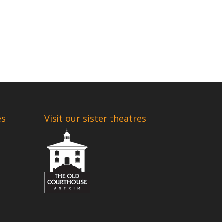
es
Visit our sister theatres