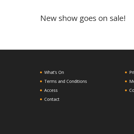
New show goes on sale!
What’s On
Pr
Terms and Conditions
Mo
Access
Co
Contact