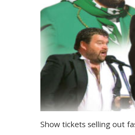
Show tickets selling out fa